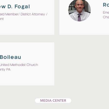
Ro
w D. Fogal
Eme
ard Member/ District Attorney /
Cha
ent
Boileau
t United Methodist Church
unty PA
MEDIA CENTER