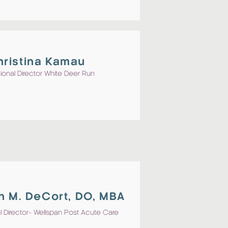
hristina Kamau
ional Director White Deer Run
n M. DeCort, DO, MBA
 Director- Wellspan Post Acute Care