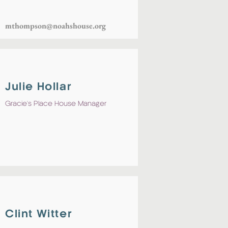
mthompson@noahshouse.org
Julie Hollar
Gracie's Place House Manager
Clint Witter