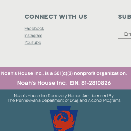
Connect with us
SUB
Facebook
Instagram
YouTube
Noah's House Inc., is a 501(c)(3) nonprofit organization.
Noah's House Inc. EIN: 81-2810826
Noah's House Inc Recovery Homes Are Licensed By
The Pennsylvania Department of Drug and Alcohol Programs