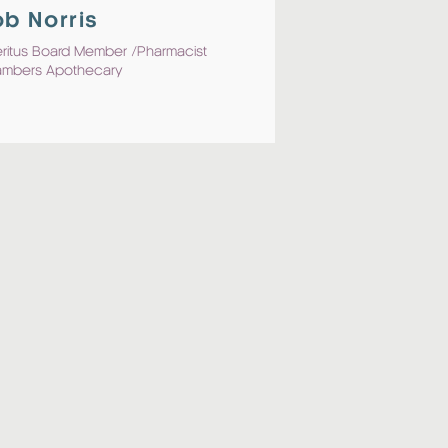
b Norris
ritus Board Member /Pharmacist
mbers Apothecary