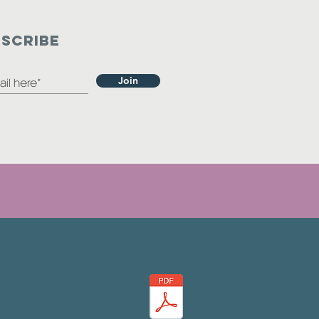
SCRIBE
Join