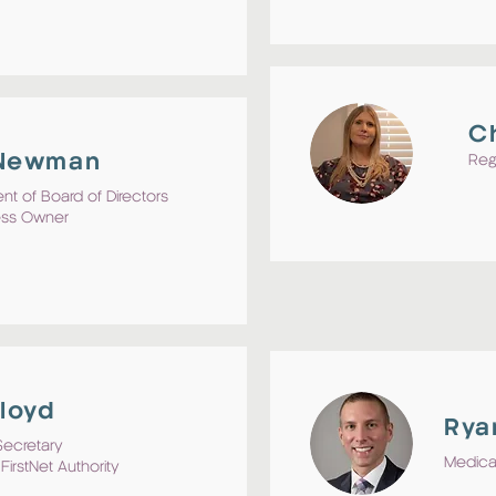
C
 Newman
Reg
nt of Board of Directors
ess Owner
Lloyd
Rya
Secretary
Medical
FirstNet Authority