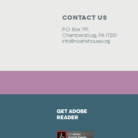
Contact Us
P.O. Box 791
Chambersburg, PA 17201
info@noahshouse.org
GET ADOBE
READER