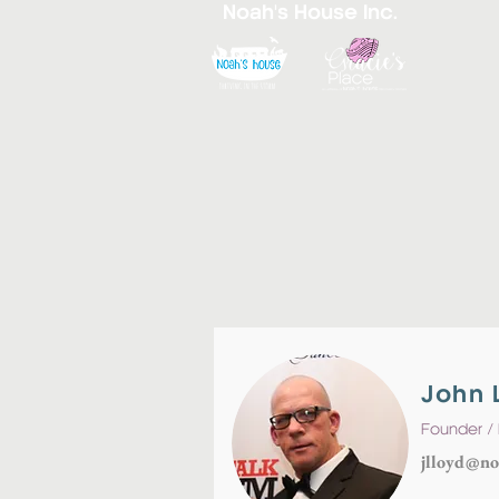
Noah's House Inc.
John 
Founder / 
jlloyd@no