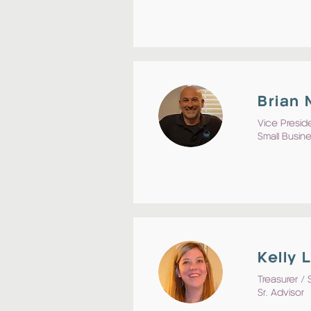
Brian
Vice Preside
Small Busin
Kelly 
Treasurer / 
Sr. Advisor 