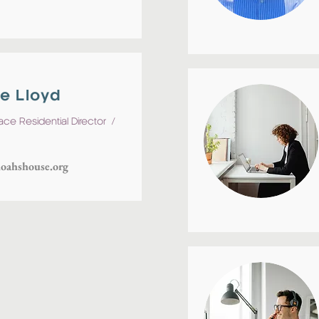
e Lloyd
lace Residential
Director
/
oahshouse.org