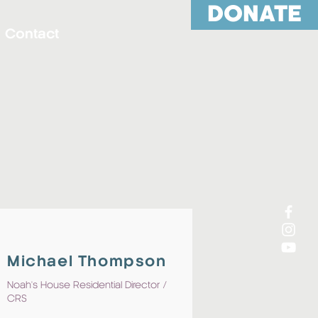
DONATE
Contact
Michael Thompson
Noah's House Residential
Director /
CRS