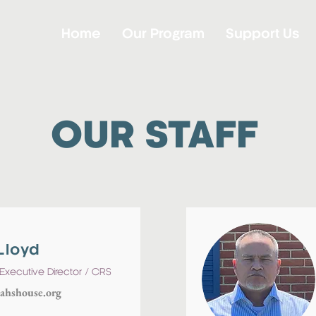
Home
Our Program
Support Us
OUR STAFF
Lloyd
Executive Director / CRS
ahshouse.org