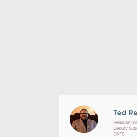
Ted R
President of
Deputy Cor
CRFS