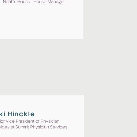
Noah's House House Manager
ki Hinckle
ior Vice President of Physician
vices at Summit Physician Services