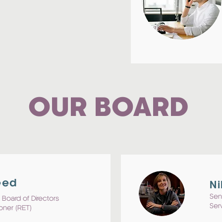
OUR BOARD
eed
Ni
Sen
 Board of Directors
Ser
oner (RET)