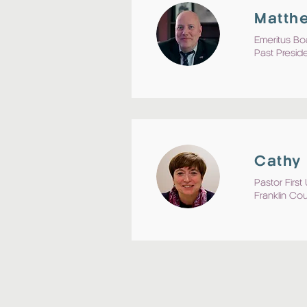
Matthe
Emeritus Bo
Past Presid
Cathy 
Pastor Firs
Franklin Co