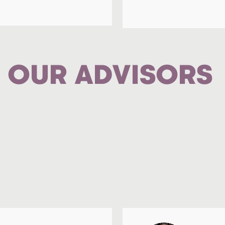
OUR ADVISORS