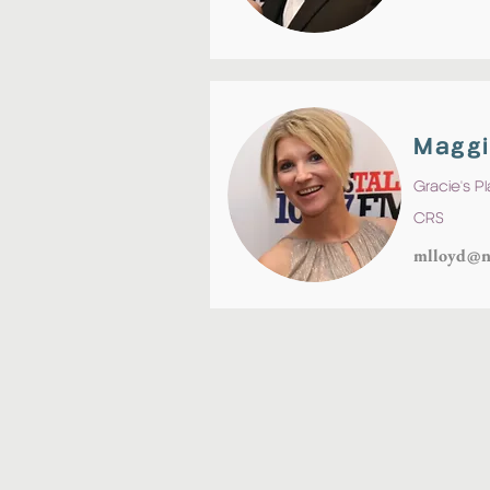
Maggi
Gracie's P
CRS
mlloyd@n