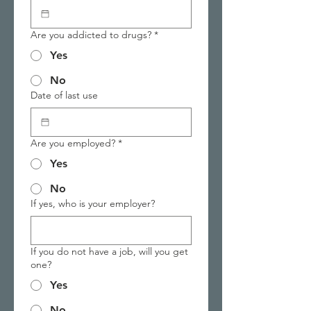
Are you addicted to drugs?
*
Yes
No
Date of last use
Are you employed?
*
Yes
No
If yes, who is your employer?
If you do not have a job, will you get
one?
Yes
No