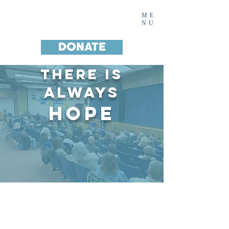
Noah's House Inc.
ME
NU
DONATE
There IS
Always
Hope