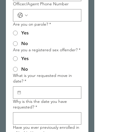
Officer/Agent Phone Number
Are you on parole?
*
Yes
No
Are you a registered sex offender?
*
Yes
No
What is your requested move in
date?
*
Why is this the date you have
requested?
*
Have you ever previously enrolled in