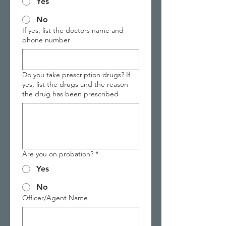
Yes
No
If yes, list the doctors name and
phone number
Do you take prescription drugs? If
yes, list the drugs and the reason
the drug has been prescribed
Are you on probation?
*
Yes
No
Officer/Agent Name