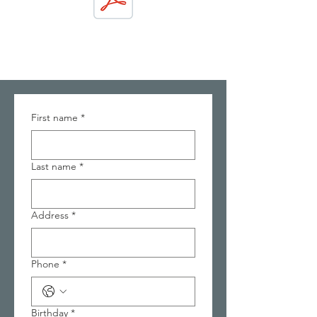
First name
*
Last name
*
Address
*
Phone
*
Birthday
*