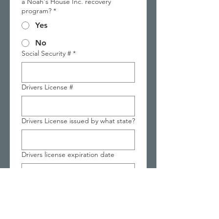
a Noah's House Inc. recovery
program?
*
Yes
No
Social Security #
*
Drivers License #
Drivers License issued by what state?
Drivers license expiration date
Next