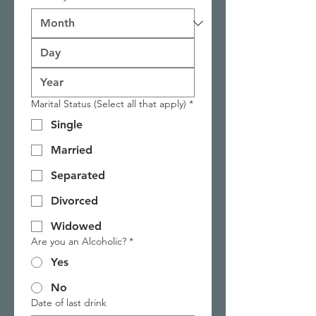
Marital Status (Select all that apply)
*
Single
Married
Separated
Divorced
Widowed
Are you an Alcoholic?
*
Yes
No
Date of last drink