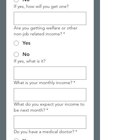
If yes, how will you get one?
Are you getting welfare or other
non-job related income?
*
Yes
No
If yes, what is it?
What is your monthly income?
*
What do you expect your income to
be next month?
*
Do you have a medical doctor?
*