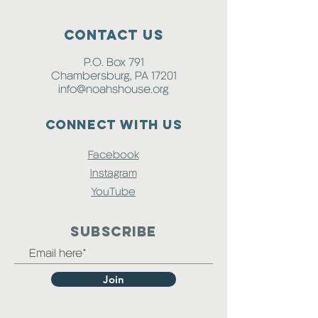
Contact Us
P.O. Box 791
Chambersburg, PA 17201
info@noahshouse.org
Connect with us
Facebook
Instagram
YouTube
SUBSCRIBE
Join