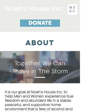
Noah's House Inc.
ME
NU
DONATE
about
Together We Can
Thrive In The Storm
It is our goal at Noah's House Inc. to
help Men and Women experience true
freedom and abundant life in a stable,
peaceful, and supportive home
environment that is free of alcohol and