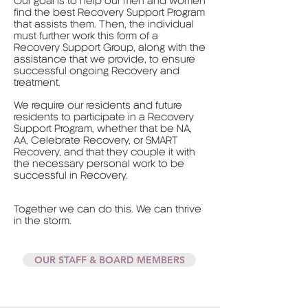
Our goal is to help our men and women
find the best Recovery Support Program
that assists them. Then, the individual
must further work this form of a
Recovery Support Group, along with the
assistance that we provide, to ensure
successful ongoing Recovery and
treatment.
We require our residents and future
residents to participate in a Recovery
Support Program, whether that be NA,
AA, Celebrate Recovery, or SMART
Recovery, and that they couple it with
the necessary personal work to be
successful in Recovery.
Together we can do this. We can thrive
in the storm.
OUR STAFF & BOARD MEMBERS