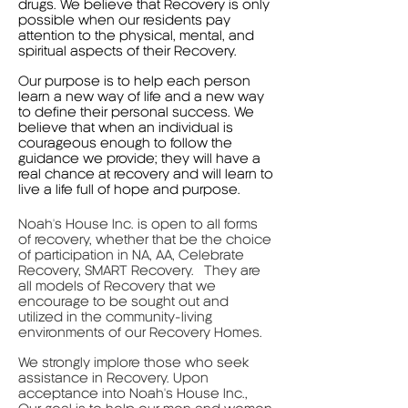
drugs. We believe that Recovery is only
possible when our residents pay
attention to the physical, mental, and
spiritual aspects of their Recovery.
Our purpose is to help each person
learn a new way of life and a new way
to define their personal success. We
believe that when an individual is
courageous enough to follow the
guidance we provide; they will have a
real chance at recovery and will learn to
live a life full of hope and purpose.
Noah's House Inc. is open to all forms
of recovery, whether that be the choice
of participation in NA, AA, Celebrate
Recovery, SMART Recovery. They are
all models of Recovery that we
encourage to be sought out and
utilized in the community-living
environments of our Recovery Homes.
We strongly implore those who seek
assistance in Recovery. Upon
acceptance into Noah's House Inc.,