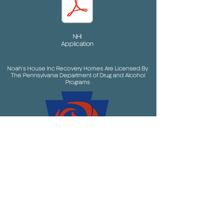
NHI
Application
Noah's House Inc Recovery Homes Are Licensed By
The Pennsylvania Department of Drug and Alcohol
Programs
and in partnership with the following entities: