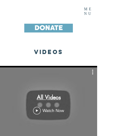
Noah's House Inc.
ME
NU
DONATE
Videos
All Videos
Watch Now