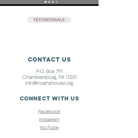
TESTIMONIALS
Contact Us
P.O. Box 791
Chambersburg, PA 17201
info@noahshouse.org
Connect with us
Facebook
Instagram
YouTube