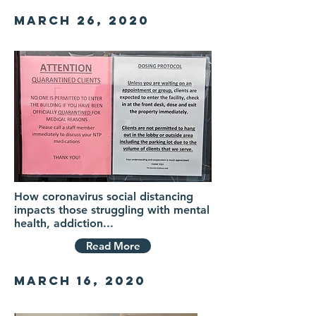
MarCH 26, 2020
How coronavirus social distancing
impacts those struggling with mental
health, addiction...
Read More
MarCH 16, 2020