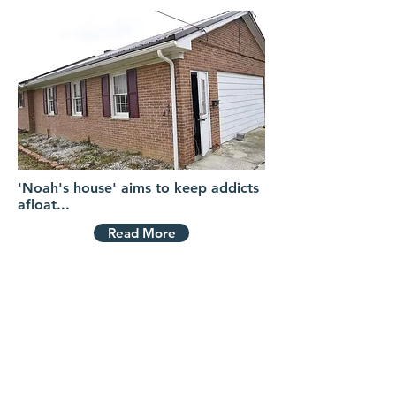
'Noah's house' aims to keep addicts
afloat...
Read More
VIDEOS
Contact Us