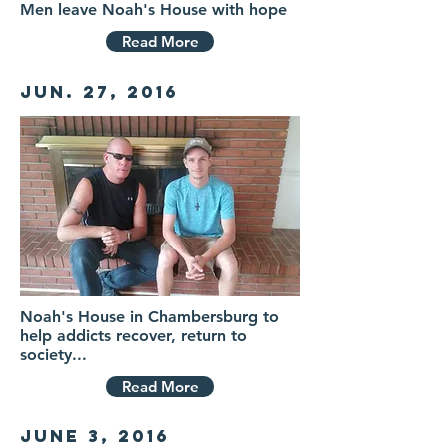
Men leave Noah's House with hope
Read More
Jun. 27, 2016
Noah's House in Chambersburg to
help addicts recover, return to
society...
Read More
June 3, 2016