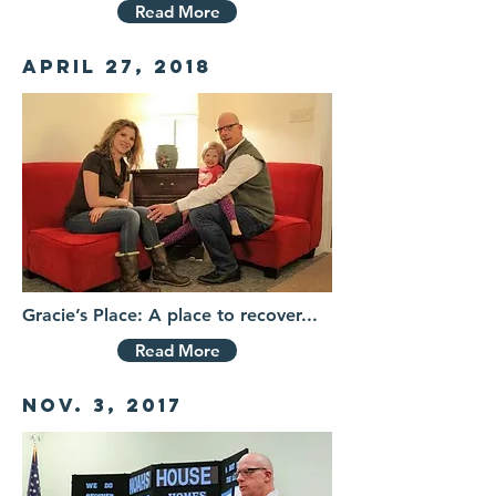
Read More
April 27, 2018
Gracie’s Place: A place to recover...
Read More
Nov. 3, 2017