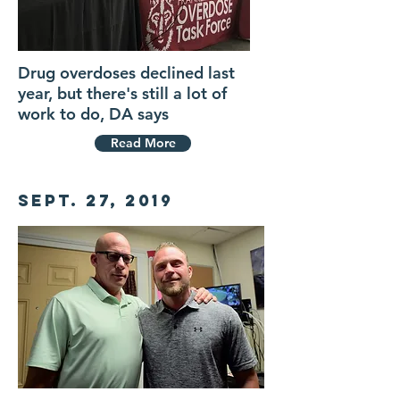
Drug overdoses declined last
year, but there's still a lot of
work to do, DA says
Read More
Sept. 27, 2019