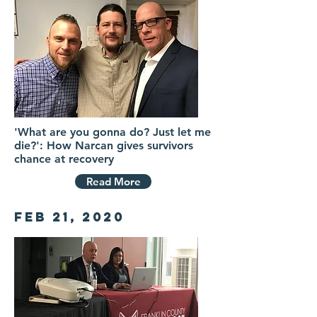
'What are you gonna do? Just let me
die?': How Narcan gives survivors
chance at recovery
Read More
Feb 21, 2020