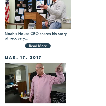
Noah’s House CEO shares his story
of recovery...
Read More
Mar. 17, 2017