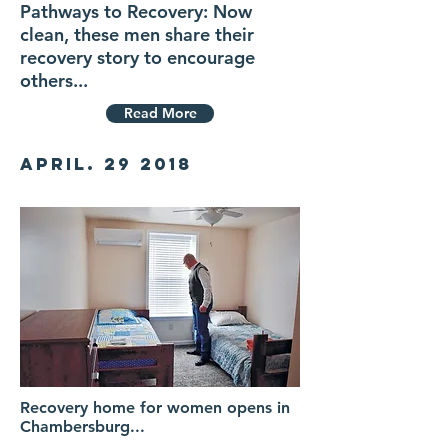
Pathways to Recovery: Now
clean, these men share their
recovery story to encourage
others...
Read More
April. 29 2018
Recovery home for women opens in
Chambersburg...