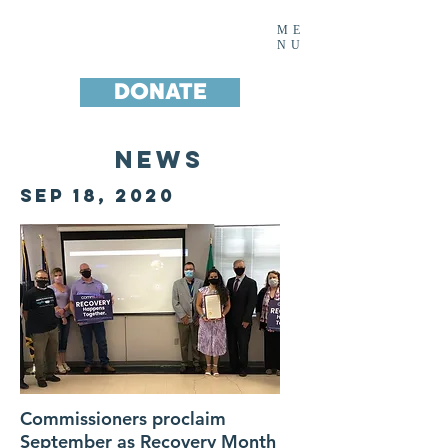
Noah's House Inc.
ME
NU
DONATE
News
SEP 18, 2020
Commissioners proclaim
September as Recovery Month