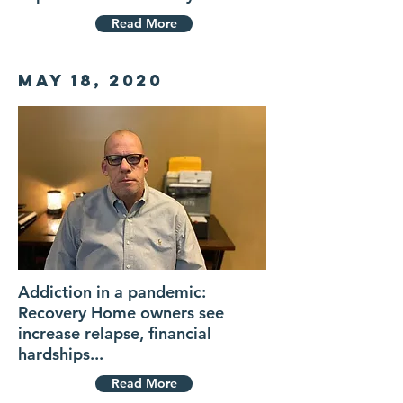
Read More
May 18, 2020
Addiction in a pandemic:
Recovery Home owners see
increase relapse, financial
hardships...
Read More